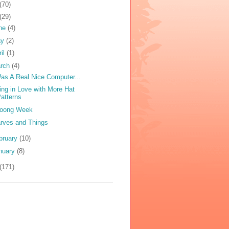
(70)
(29)
ne
(4)
ay
(2)
ril
(1)
rch
(4)
Was A Real Nice Computer...
ling in Love with More Hat
atterns
oong Week
rves and Things
bruary
(10)
nuary
(8)
(171)