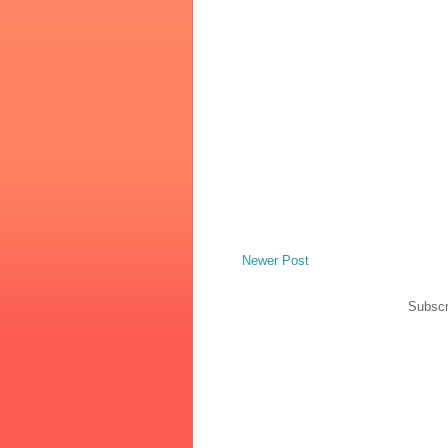
Newer Post
Subscr