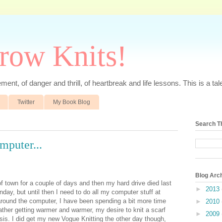
rrow Knits!
ent, of danger and thrill, of heartbreak and life lessons. This is a tale 
Twitter
My Book Blog
Search T
mputer...
Blog Arc
 of town for a couple of days and then my hard drive died last
►
2013
nday, but until then I need to do all my computer stuff at
 around the computer, I have been spending a bit more time
►
2010
ather getting warmer and warmer, my desire to knit a scarf
►
2009
sis. I did get my new Vogue Knitting the other day though,