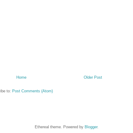
Home
Older Post
ibe to:
Post Comments (Atom)
Ethereal theme. Powered by
Blogger
.