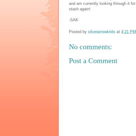
and am currently looking through it for
stash again!
-SAK
Posted by
silverarrowknits
at
4:21 PM
No comments:
Post a Comment