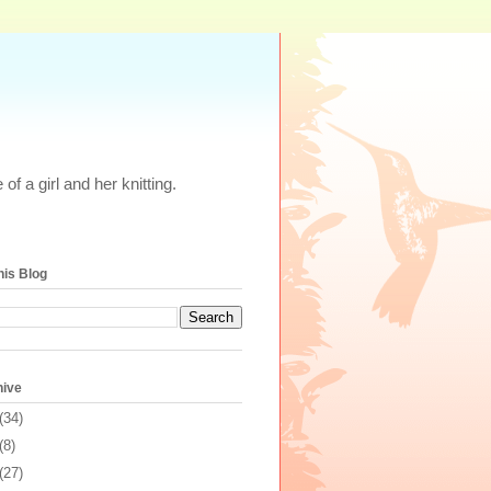
of a girl and her knitting.
his Blog
hive
(34)
(8)
(27)