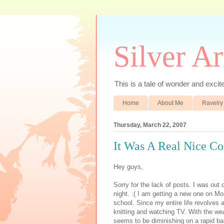
Silver A
This is a tale of wonder and excitem
Home
About Me
Ravelry
Thursday, March 22, 2007
It Was A Real Nice Co
Hey guys,
Sorry for the lack of posts. I was out
night. :( I am getting a new one on Mo
school. Since my entire life revolves
knitting and watching TV. With the we
seems to be diminishing on a rapid ba