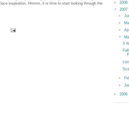
►
2008
 lace inspiration. Hmmm, it is time to start looking through the
▼
2007
►
Ju
►
M
►
Ap
▼
Ma
It 
Fal
P
Loo
Sca
►
Fe
►
Ja
►
2006