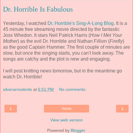
Dr. Horrible Is Fabulous
Yesterday, I watched
Dr. Horrible's Sing-A-Long Blog
. It is a
45 minute free streaming movie directed by the fantastic
Joss Whedon. It stars Neil Patrick Harris (
How I Met Your
Mother
) as the evil Dr. Horrible and Nathan Fillion (
Firefly
)
as the good Captain Hammer. The first couple of minutes are
slow, but once the singing starts, you can't look away. The
songs are catchy and the plot is new and engaging.
I will post knitting news tomorrow, but in the meantime go
watch Dr. Horrible!
silverarrowknits
at
6:51 PM
No comments:
‹
›
Home
View web version
Powered by
Blogger
.