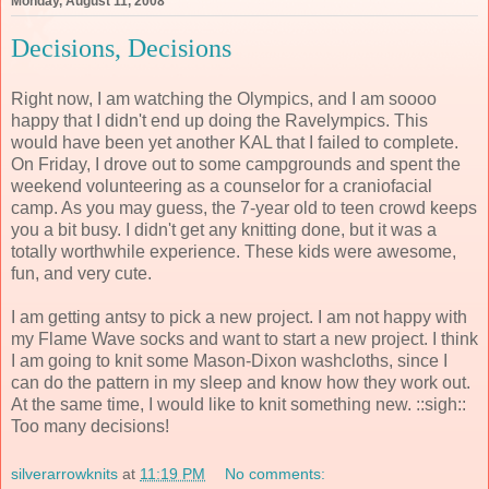
Monday, August 11, 2008
Decisions, Decisions
Right now, I am watching the Olympics, and I am soooo
happy that I didn't end up doing the Ravelympics. This
would have been yet another KAL that I failed to complete.
On Friday, I drove out to some campgrounds and spent the
weekend volunteering as a counselor for a craniofacial
camp. As you may guess, the 7-year old to teen crowd keeps
you a bit busy. I didn't get any knitting done, but it was a
totally worthwhile experience. These kids were awesome,
fun, and very cute.
I am getting antsy to pick a new project. I am not happy with
my Flame Wave socks and want to start a new project. I think
I am going to knit some Mason-Dixon washcloths, since I
can do the pattern in my sleep and know how they work out.
At the same time, I would like to knit something new. ::sigh::
Too many decisions!
silverarrowknits
at
11:19 PM
No comments: