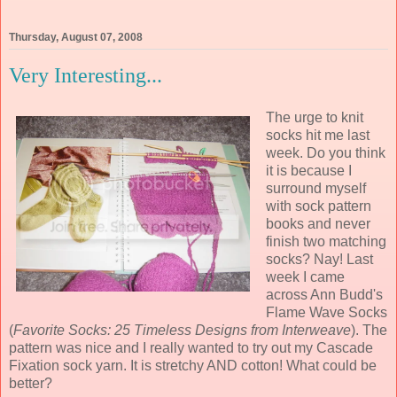
Thursday, August 07, 2008
Very Interesting...
The urge to knit
socks hit me last
week. Do you think
it is because I
surround myself
with sock pattern
books and never
finish two matching
socks? Nay! Last
week I came
across Ann Budd's
Flame Wave Socks
(
Favorite Socks: 25 Timeless Designs from Interweave
). The
pattern was nice and I really wanted to try out my Cascade
Fixation sock yarn. It is stretchy AND cotton! What could be
better?