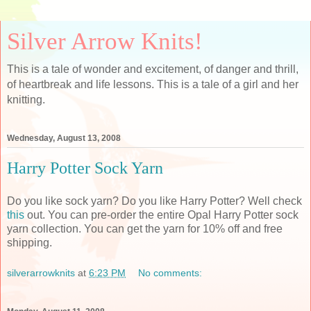
Silver Arrow Knits!
This is a tale of wonder and excitement, of danger and thrill,
of heartbreak and life lessons. This is a tale of a girl and her
knitting.
Wednesday, August 13, 2008
Harry Potter Sock Yarn
Do you like sock yarn? Do you like Harry Potter? Well check
this
out. You can pre-order the entire Opal Harry Potter sock
yarn collection. You can get the yarn for 10% off and free
shipping.
silverarrowknits
at
6:23 PM
No comments: