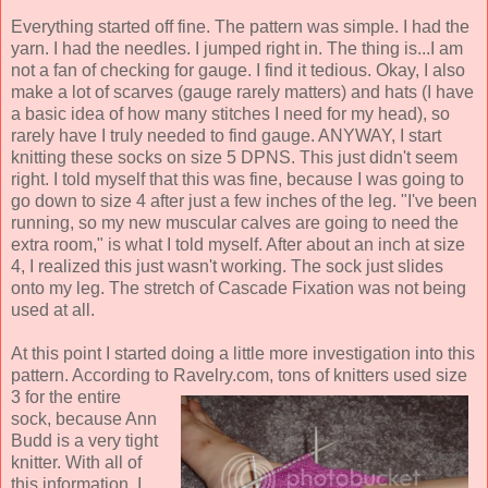
Everything started off fine. The pattern was simple. I had the
yarn. I had the needles. I jumped right in. The thing is...I am
not a fan of checking for gauge. I find it tedious. Okay, I also
make a lot of scarves (gauge rarely matters) and hats (I have
a basic idea of how many stitches I need for my head), so
rarely have I truly needed to find gauge. ANYWAY, I start
knitting these socks on size 5 DPNS. This just didn't seem
right. I told myself that this was fine, because I was going to
go down to size 4 after just a few inches of the leg. "I've been
running, so my new muscular calves are going to need the
extra room," is what I told myself. After about an inch at size
4, I realized this just wasn't working. The sock just slides
onto my leg. The stretch of Cascade Fixation was not being
used at all.
At this point I started doing a little more investigation into this
pattern. According to
Ravelry.com, tons of knitters used size
3 for the entire
sock, because Ann
Budd is a very tight
knitter. With all of
this information, I