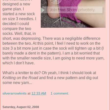
designed a new
game plan. I
started a new sock
on size 3 needles. I
decided I could
compare the two
socks. Well, that, in
short, was depressing. There was a negligible difference
between the two. At this point, I feel I need to work on the
size 3 a bit more just in case the sock will tighten up a bit (I
barely made a dent in the pattern). I am a bit worried that
with the smaller needle size, I am going to need more yarn,
which I don't have.
What's a knitter to do? Oh yeah, I think I should look at
Knitting on the Road
and find a new pattern and dig out
some new yarn...
silverarrowknits
at
12:33 AM
1 comment:
Saturday, August 02, 2008