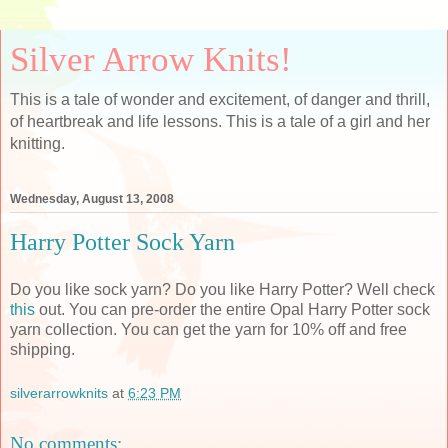
Silver Arrow Knits!
This is a tale of wonder and excitement, of danger and thrill,
of heartbreak and life lessons. This is a tale of a girl and her
knitting.
Wednesday, August 13, 2008
Harry Potter Sock Yarn
Do you like sock yarn? Do you like Harry Potter? Well check
this
out. You can pre-order the entire Opal Harry Potter sock
yarn collection. You can get the yarn for 10% off and free
shipping.
silverarrowknits
at
6:23 PM
No comments: