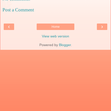
Post a Comment
‹
›
Home
View web version
Powered by
Blogger
.