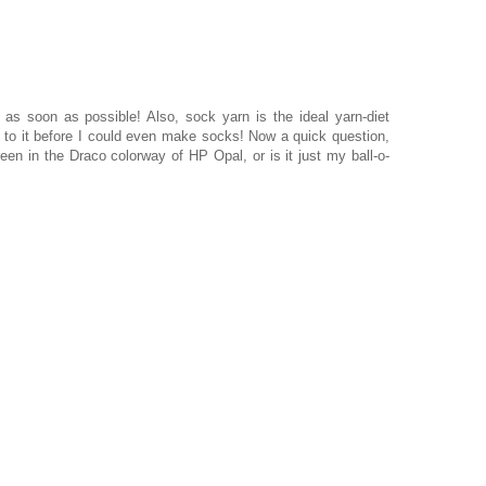
as soon as possible! Also, sock yarn is the ideal yarn-diet
to it before I could even make socks! Now a quick question,
een in the Draco colorway of HP Opal, or is it just my ball-o-