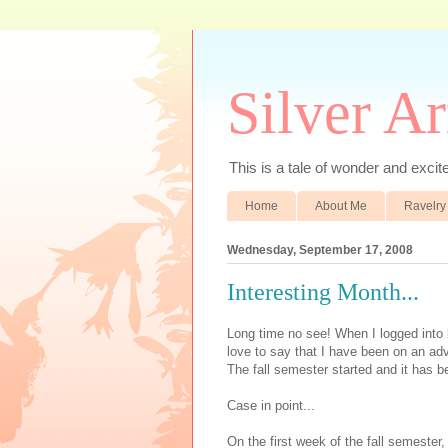
Silver A
This is a tale of wonder and excitem
Home
About Me
Ravelry
Wednesday, September 17, 2008
Interesting Month...
Long time no see! When I logged into b
love to say that I have been on an adv
The fall semester started and it has b
Case in point...
On the first week of the fall semester