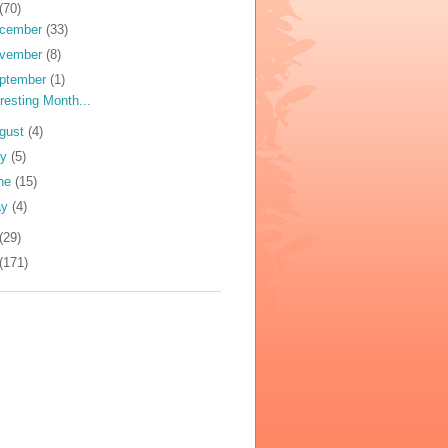
(70)
cember
(33)
vember
(8)
ptember
(1)
eresting Month...
gust
(4)
ly
(5)
ne
(15)
ay
(4)
(29)
(171)