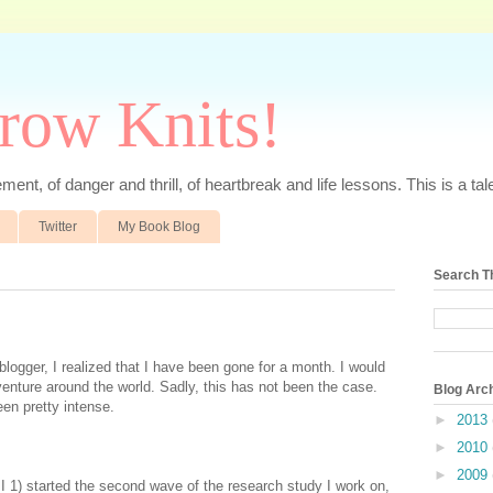
rrow Knits!
ent, of danger and thrill, of heartbreak and life lessons. This is a tale 
Twitter
My Book Blog
Search T
logger, I realized that I have been gone for a month. I would
enture around the world. Sadly, this has not been the case.
Blog Arc
een pretty intense.
►
2013
►
2010
►
2009
, I 1) started the second wave of the research study I work on,