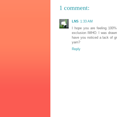
1 comment:
LNS
1:33 AM
I hope you are feeling 100% 
exclusion IMHO. I was drawn 
have you noticed a lack of gr
yarn?
Reply