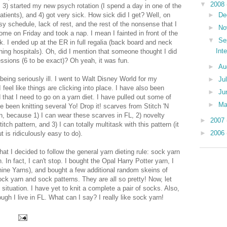
▼
2008
 3) started my new psych rotation (I spend a day in one of the
►
De
atients), and 4) got very sick. How sick did I get? Well, on
 schedule, lack of rest, and the rest of the nonsense that I
►
No
ome on Friday and took a nap. I mean I fainted in front of the
▼
Se
rk. I ended up at the ER in full regalia (back board and neck
Int
hing hospitals). Oh, did I mention that someone thought I did
sions (6 to be exact)? Oh yeah, it was fun.
►
Au
eing seriously ill. I went to Walt Disney World for my
►
Ju
el like things are clicking into place. I have also been
►
Ju
 that I need to go on a yarn diet. I have pulled out some of
►
M
 been knitting several Yo! Drop it! scarves from Stitch 'N
rn, because 1) I can wear these scarves in FL, 2) novelty
►
2007
itch pattern, and 3) I can totally multitask with this pattern (it
►
2006
t is ridiculously easy to do).
hat I decided to follow the general yarn dieting rule: sock yarn
 In fact, I can't stop. I bought the Opal Harry Potter yarn, I
hine Yarns), and bought a few additional random skeins of
sock yarn and sock patterns. They are all so pretty! Now, let
 situation. I have yet to knit a complete a pair of socks. Also,
gh I live in FL. What can I say? I really like sock yarn!