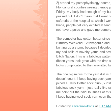
2) started my pathophysiology course,
Florida rural counties seeing therapy p
Friday, my body had enough of my busy
passed out. I don't mean that I went h
cafeteria at the hospital at which I wo
brace, people get very excited at teac
not have a pulse and gave me compres
The semester has gotten better since b
Birthday Weekend Extravaganza and I fe
knitting up a storm, because I decided
my odd balls of novelty yarns and have
Bitch Nation. This is a fabulous patte
ribbon yarns look great with the drop st
looks complicated to the nonknitter, bu
The one big minus to the yarn diet is t
doesn't count. I keep buying sock yarn.
joined a Harry Potter sock club (Suns
fabulous sock yarn. I just really like 
me point out the ridiculousness of this
I keep buying wool sock yarn even thou
Posted by
silverarrowknits
at
1:17 AM