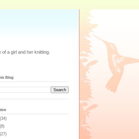
of a girl and her knitting.
his Blog
hive
(34)
(8)
(27)