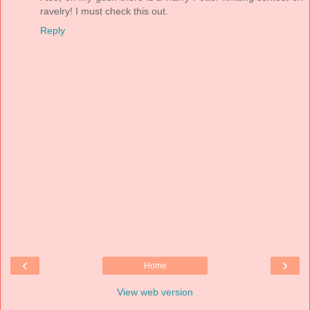
ravelry! I must check this out.
Reply
‹
›
Home
View web version