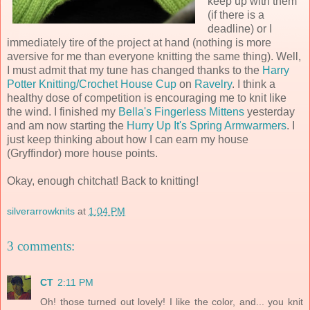
keep up with them
(if there is a
deadline) or I
immediately tire of the project at hand (nothing is more
aversive for me than everyone knitting the same thing). Well,
I must admit that my tune has changed thanks to the
Harry
Potter Knitting/Crochet House Cup
on
Ravelry
. I think a
healthy dose of competition is encouraging me to knit like
the wind. I finished my
Bella's Fingerless Mittens
yesterday
and am now starting the
Hurry Up It's Spring Armwarmers
. I
just keep thinking about how I can earn my house
(Gryffindor) more house points.
Okay, enough chitchat! Back to knitting!
silverarrowknits
at
1:04 PM
3 comments:
CT
2:11 PM
Oh! those turned out lovely! I like the color, and... you knit