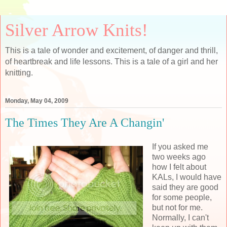
Silver Arrow Knits!
This is a tale of wonder and excitement, of danger and thrill,
of heartbreak and life lessons. This is a tale of a girl and her
knitting.
Monday, May 04, 2009
The Times They Are A Changin'
If you asked me
two weeks ago
how I felt about
KALs, I would have
said they are good
for some people,
but not for me.
Normally, I can't