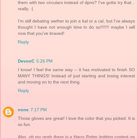
them with two circulars instead of dpns? I've gotta try that...
really. :(
I'm still debating wether to join a kal or a cal, but I've always
thought I have not enough time to do so!!!!!!! maybe I will
now that you've braved!
Reply
DevonC
5:26 PM
I know! I feel the same way -- it has motivated to finish SO
MANY THINGS! Instead of just starting and losing interest
and moving on to the next thing.
Reply
none
7:17 PM
Those gloves are great! I love the color that you picked. It is
so fun.
Also, oh my gosh there is a Harry Potter knitting contest on