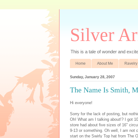
Silver A
This is a tale of wonder and excitem
Home
About Me
Ravelry
Sunday, January 28, 2007
The Name Is Smith, M
Hi everyone!
Sorry for the lack of posting, but noth
Oh! What am I talking about!? I got 1
store had about five sizes of 16" circ
9-13 or something. Oh well, I am not co
start on the Swirly Top hat from The Op