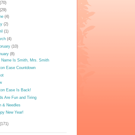
(70)
(29)
ne
(4)
ay
(2)
ril
(1)
rch
(4)
bruary
(10)
nuary
(8)
 Name Is Smith, Mrs. Smith
ton Ease Countdown
ot
w
ton Ease Is Back!
ds Are Fun and Tiring
n & Needles
py New Year!
(171)