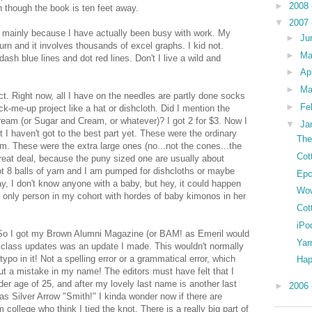
►
2008
n though the book is ten feet away.
▼
2007
is mainly because I have actually been busy with work. My
►
Ju
urn and it involves thousands of excel graphs. I kid not.
►
M
sh blue lines and dot red lines. Don't I live a wild and
►
Ap
►
Ma
ect. Right now, all I have on the needles are partly done socks
►
Fe
k-me-up project like a hat or dishcloth. Did I mention the
eam (or Sugar and Cream, or whatever)? I got 2 for $3. Now I
▼
Ja
t I haven't got to the best part yet. These were the ordinary
The
. These were the extra large ones (no...not the cones...the
Cot
great deal, because the puny sized one are usually about
 got 8 balls of yarn and I am pumped for dishcloths or maybe
Epc
 I don't know anyone with a baby, but hey, it could happen
Wo
he only person in my cohort with hordes of baby kimonos in her
Cot
iPo
. So I got my Brown Alumni Magazine (or BAM! as Emeril would
Yar
the class updates was an update I made. This wouldn't normally
 in it! Not a spelling error or a grammatical error, which
Hap
t a mistake in my name! The editors must have felt that I
er age of 25, and after my lovely last name is another last
►
2006
as Silver Arrow "Smith!" I kinda wonder now if there are
 college who think I tied the knot. There is a really big part of