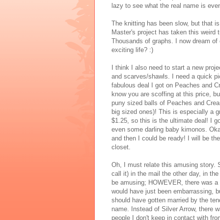
lazy to see what the real name is eve
The knitting has been slow, but that 
Master's project has taken this weird t
Thousands of graphs. I now dream of da
exciting life? :)
I think I also need to start a new proj
and scarves/shawls. I need a quick pic
fabulous deal I got on Peaches and Cr
know you are scoffing at this price, bu
puny sized balls of Peaches and Cream
big sized ones)! This is especially a 
$1.25, so this is the ultimate deal! I
even some darling baby kimonos. Okay,
and then I could be ready! I will be t
closet.
Oh, I must relate this amusing story
call it) in the mail the other day, in 
be amusing; HOWEVER, there was a typo
would have just been embarrassing, bu
should have gotten married by the tend
name. Instead of Silver Arrow, there w
people I don't keep in contact with from