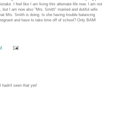
take. I feel like I am living this alternate life now. I am not
t, but I am now also "Mrs. Smith" married and dutiful wife.
hat Mrs. Smith is doing. Is she having trouble balancing
 pregnant and have to take time off of school? Only BAM!
M
I hadn't seen that yet!