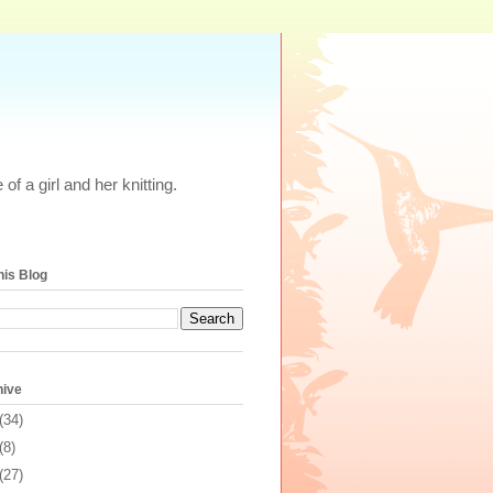
of a girl and her knitting.
his Blog
hive
(34)
(8)
(27)