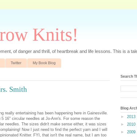
rrow Knits!
ent, of danger and thrill, of heartbreak and life lessons. This is a tale 
Twitter
My Book Blog
Search T
rs. Smith
Blog Arc
ing really entertaining has been happening here in Gainesville.
►
2013
0.5 16" circular needles at Jo-Ann's. For some reason the
ular needles. The sizes didn't make sense either, it was sizes
►
2010
mplaining! Now I just need to find the perfect yarn and I will
►
2009
inionated Knitter. FYI, that isn't the real name, but I am too