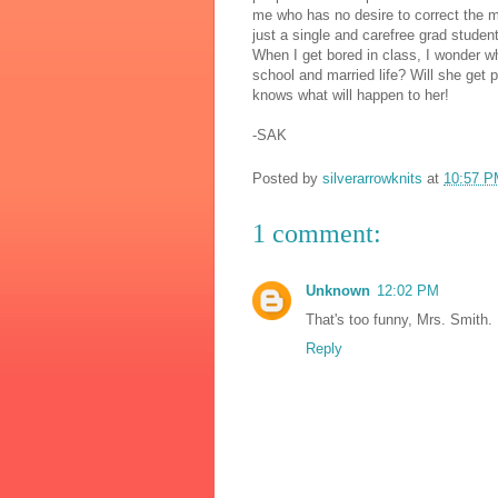
me who has no desire to correct the mis
just a single and carefree grad studen
When I get bored in class, I wonder w
school and married life? Will she get
knows what will happen to her!
-SAK
Posted by
silverarrowknits
at
10:57 P
1 comment:
Unknown
12:02 PM
That's too funny, Mrs. Smith. 
Reply