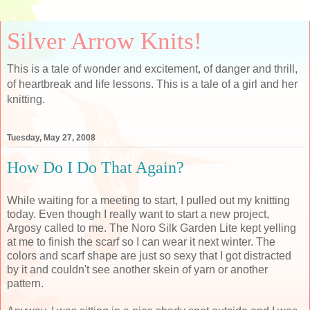
Silver Arrow Knits!
This is a tale of wonder and excitement, of danger and thrill,
of heartbreak and life lessons. This is a tale of a girl and her
knitting.
Tuesday, May 27, 2008
How Do I Do That Again?
While waiting for a meeting to start, I pulled out my knitting
today. Even though I really want to start a new project,
Argosy called to me. The Noro Silk Garden Lite kept yelling
at me to finish the scarf so I can wear it next winter. The
colors and scarf shape are just so sexy that I got distracted
by it and couldn't see another skein of yarn or another
pattern.