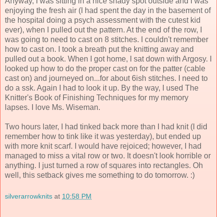
Anyway, I was sitting in a nice shady spot outside and I was
enjoying the fresh air (I had spent the day in the basement of
the hospital doing a psych assessment with the cutest kid
ever), when I pulled out the pattern. At the end of the row, I
was going to need to cast on 8 stitches. I couldn't remember
how to cast on. I took a breath put the knitting away and
pulled out a book. When I got home, I sat down with Argosy. I
looked up how to do the proper cast on for the patter (cable
cast on) and journeyed on...for about 6ish stitches. I need to
do a ssk. Again I had to look it up. By the way, I used The
Knitter's Book of Finishing Techniques for my memory
lapses. I love Ms. Wiseman.
Two hours later, I had tinked back more than I had knit (I did
remember how to tink like it was yesterday), but ended up
with more knit scarf. I would have rejoiced; however, I had
managed to miss a vital row or two. It doesn't look horrible or
anything. I just turned a row of squares into rectangles. Oh
well, this setback gives me something to do tomorrow. :)
silverarrowknits
at
10:58 PM