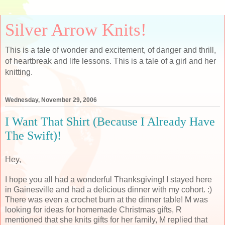
Silver Arrow Knits!
This is a tale of wonder and excitement, of danger and thrill,
of heartbreak and life lessons. This is a tale of a girl and her
knitting.
Wednesday, November 29, 2006
I Want That Shirt (Because I Already Have
The Swift)!
Hey,
I hope you all had a wonderful Thanksgiving! I stayed here
in Gainesville and had a delicious dinner with my cohort. :)
There was even a crochet burn at the dinner table! M was
looking for ideas for homemade Christmas gifts, R
mentioned that she knits gifts for her family, M replied that