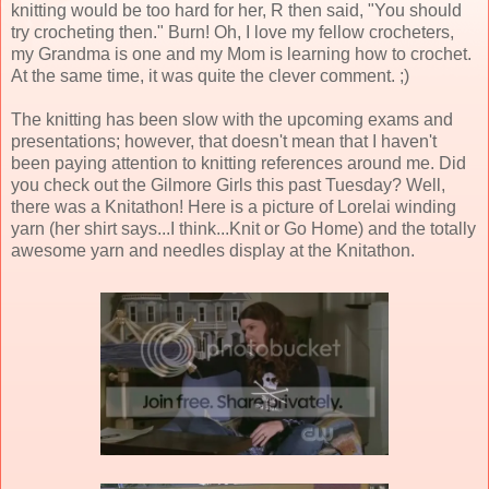
knitting would be too hard for her, R then said, "You should
try crocheting then." Burn! Oh, I love my fellow crocheters,
my Grandma is one and my Mom is learning how to crochet.
At the same time, it was quite the clever comment. ;)
The knitting has been slow with the upcoming exams and
presentations; however, that doesn't mean that I haven't
been paying attention to knitting references around me. Did
you check out the Gilmore Girls this past Tuesday? Well,
there was a Knitathon! Here is a picture of Lorelai winding
yarn (her shirt says...I think...Knit or Go Home) and the totally
awesome yarn and needles display at the Knitathon.