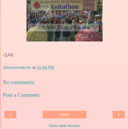
-SAK
silverarrowknits
at
11:44 PM
No comments:
Post a Comment
‹
›
Home
View web version