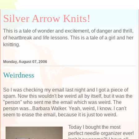
Silver Arrow Knits!
This is a tale of wonder and excitement, of danger and thrill,
of heartbreak and life lessons. This is a tale of a girl and her
knitting.
Monday, August 07, 2006
Weirdness
So I was checking my email last night and I got a piece of
spam. Now this wouldn't be weird all by itself, but it was the
"person" who sent me the email which was weird. The
person was...Barbara Walker. Yeah, weird, I know. I can't
seem to erase the email, because it is just too weird.
Today I bought the most
perfect needle organizer ever!