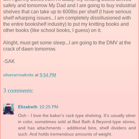
safely and tomorrow My Dad and I are going to buy industrial
shelves that can take up to 600lbs per shelf (I have serious
shelf wharping issues...I am completely dissillusioned with
the entire bookshelf industry) to put my knitting books and
other books (like school books, I guess) on it.
Alright, must get some sleep...I am going to the DMV at the
crack of dawn tomorrow.
-SAK
silverarrowknits
at
9:54 PM
3 comments:
Elizabeth
10:25 PM
Ooh - I love the baker's rack type shelving. It's usually silver
in color, sometimes sold at Bed Bath & Beyond-type stores,
and has attachments - additional bins, shelf dividers and
such. And holds tremendous amounts of weight.