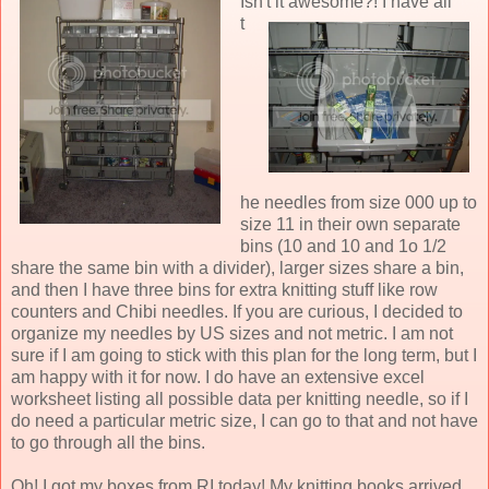
Isn't it
awesome?! I have all
t
he needles from size 000 up to
size 11 in their own separate
bins (10 and 10 and 1o 1/2
share the same bin with a divider), larger sizes share a bin,
and then I have three bins for extra knitting stuff like row
counters and Chibi needles. If you are curious, I decided to
organize my needles by US sizes and not metric. I am not
sure if I am going to stick with this plan for the long term, but I
am happy with it for now. I do have an extensive excel
worksheet listing all possible data per knitting needle, so if I
do need a particular metric size, I can go to that and not have
to go through all the bins.
Oh! I got my boxes from RI today! My knitting books arrived