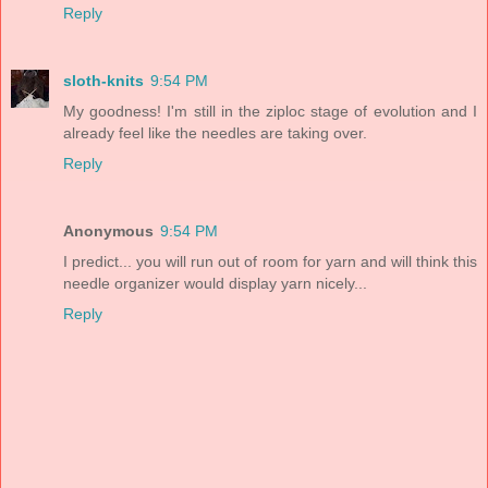
Reply
sloth-knits
9:54 PM
My goodness! I'm still in the ziploc stage of evolution and I
already feel like the needles are taking over.
Reply
Anonymous
9:54 PM
I predict... you will run out of room for yarn and will think this
needle organizer would display yarn nicely...
Reply