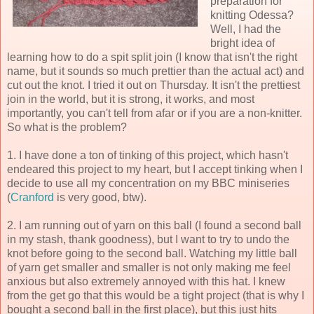
preparation for
knitting Odessa?
Well, I had the
bright idea of
learning how to do a spit split join (I know that isn't the right
name, but it sounds so much prettier than the actual act) and
cut out the knot. I tried it out on Thursday. It isn't the prettiest
join in the world, but it is strong, it works, and most
importantly, you can't tell from afar or if you are a non-knitter.
So what is the problem?
1. I have done a ton of tinking of this project, which hasn't
endeared this project to my heart, but I accept tinking when I
decide to use all my concentration on my BBC miniseries
(
Cranford
is very good, btw).
2. I am running out of yarn on this ball (I found a second ball
in my stash, thank goodness), but I want to try to undo the
knot before going to the second ball. Watching my little ball
of yarn get smaller and smaller is not only making me feel
anxious but also extremely annoyed with this hat. I knew
from the get go that this would be a tight project (that is why I
bought a second ball in the first place), but this just hits