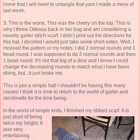
home that I will need to untangle that yarn I made a mess of
last week.
3. This is the worst. This was the cherry on the top. This is
why I threw Odessa back in her bag and am considering a
novelty garter stitch scarf. I didn't print out the directions for
this hat. I decided I would just take some short notes. Well, I
misread the pattern or my notes. I did 2 normal rounds and 1
bead round. I was supposed to do 3 normal rounds and then
1 bead round. It's not that big of a deal and I know I could
change the decreasing rounds to match what I have been
doing, but...it just broke me.
This is just a simple hat! I shouldn't be having this many
issues! I think it is time to return to the world of garter and
stockinette for the time being.
In the world of simple knits, I finished my ribbed
scarf. It is
just short of being
twice my height. It
was very
entertaining