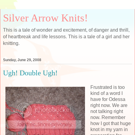
Silver Arrow Knits!
This is a tale of wonder and excitement, of danger and thrill,
of heartbreak and life lessons. This is a tale of a girl and her
knitting.
Sunday, June 29, 2008
Ugh! Double Ugh!
Frustrated is too
kind of a word I
have for Odessa
right now. We are
not talking right
now. Remember
how I got that huge
knot in my yarn in