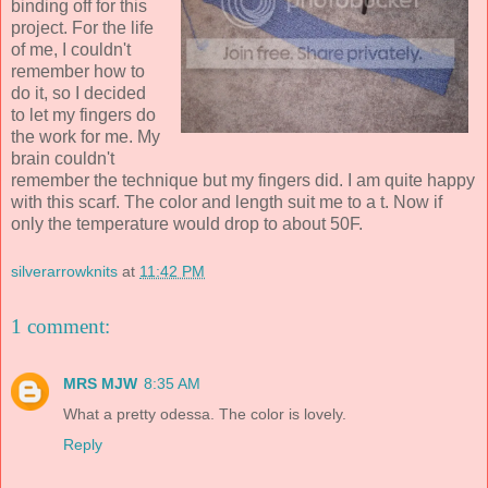
binding off for this
project. For the life
of me, I couldn't
remember how to
do it, so I decided
to let my fingers do
the work for me. My
brain couldn't
remember the technique but my fingers did. I am quite happy
with this scarf. The color and length suit me to a t. Now if
only the temperature would drop to about 50F.
silverarrowknits
at
11:42 PM
1 comment:
MRS MJW
8:35 AM
What a pretty odessa. The color is lovely.
Reply