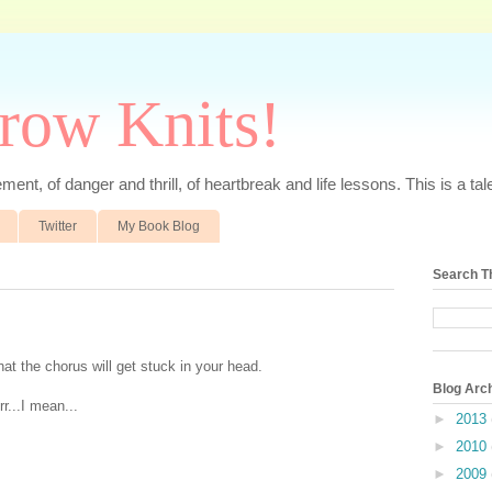
rrow Knits!
ent, of danger and thrill, of heartbreak and life lessons. This is a tale 
Twitter
My Book Blog
Search T
hat the chorus will get stuck in your head.
Blog Arc
r...I mean...
►
2013
►
2010
►
2009