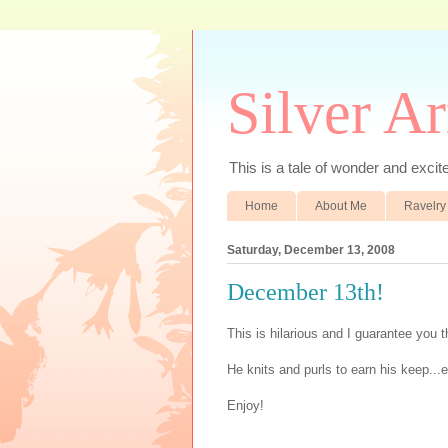
Silver A
This is a tale of wonder and excitem
Home
About Me
Ravelry
Saturday, December 13, 2008
December 13th!
This is hilarious and I guarantee you t
He knits and purls to earn his keep...er
Enjoy!