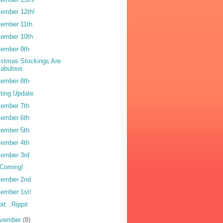
ember 12th!
ember 11th
ember 10th
ember 9th
istmas Stockings Are
Fabulous
ember 8th
tting Update
ember 7th
ember 6th
ember 5th
ember 4th
ember 3rd
s Coming!
ember 2nd
ember 1st!
it...Rippit
vember
(8)