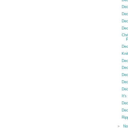
Dec
Dec
Dec
Dec
Chr
Dec
Kni
Dec
Dec
Dec
Dec
Dec
It'
Dec
Dec
Ripp
►
No