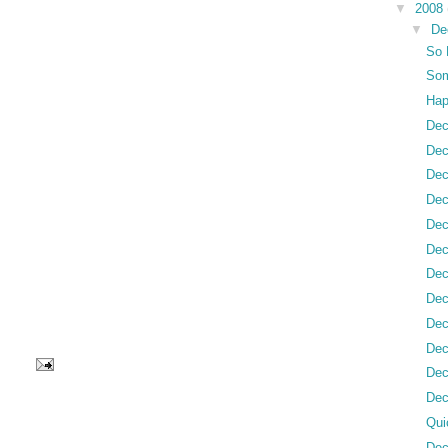
▼
2008
▼
De
So 
Som
Hap
Dec
Dec
Dec
Dec
Dec
Dec
Dec
Dec
Dec
Dec
Dec
Dec
Qui
Dec