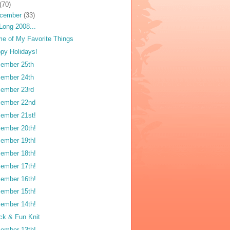
(70)
cember
(33)
Long 2008...
e of My Favorite Things
py Holidays!
ember 25th
ember 24th
ember 23rd
ember 22nd
ember 21st!
ember 20th!
ember 19th!
ember 18th!
ember 17th!
ember 16th!
ember 15th!
ember 14th!
ck & Fun Knit
ember 13th!