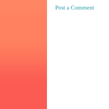
Post a Comment