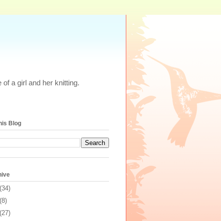
of a girl and her knitting.
his Blog
hive
(34)
(8)
(27)