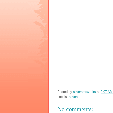
Posted by
silverarrowknits
at
2:07 AM
Labels:
advent
No comments: