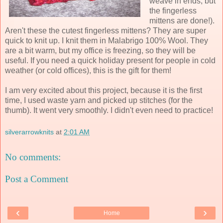
weave in ends, but
the fingerless
mittens are done!).
Aren't these the cutest fingerless mittens? They are super
quick to knit up. I knit them in Malabrigo 100% Wool. They
are a bit warm, but my office is freezing, so they will be
useful. If you need a quick holiday present for people in cold
weather (or cold offices), this is the gift for them!
I am very excited about this project, because it is the first
time, I used waste yarn and picked up stitches (for the
thumb). It went very smoothly. I didn't even need to practice!
silverarrowknits
at
2:01 AM
No comments:
Post a Comment
‹
›
Home