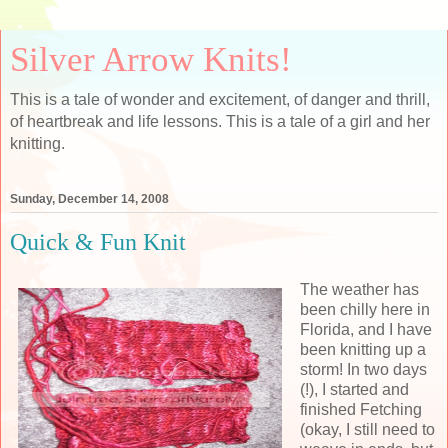
Silver Arrow Knits!
This is a tale of wonder and excitement, of danger and thrill,
of heartbreak and life lessons. This is a tale of a girl and her
knitting.
Sunday, December 14, 2008
Quick & Fun Knit
The weather has
been chilly here in
Florida, and I have
been knitting up a
storm! In two days
(!), I started and
finished Fetching
(okay, I still need to