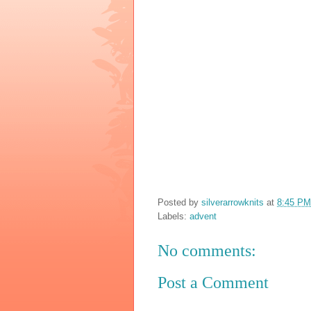
Posted by
silverarrowknits
at
8:45 PM
Labels:
advent
No comments:
Post a Comment