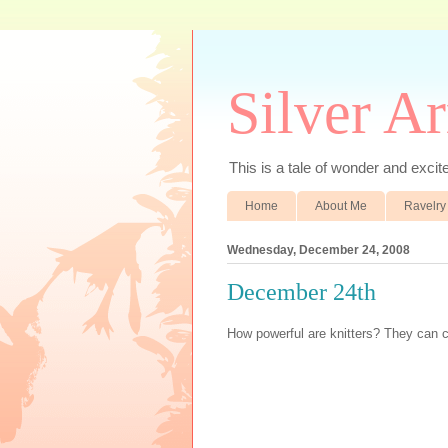
Silver A
This is a tale of wonder and excitem
Home
About Me
Ravelry
Wednesday, December 24, 2008
December 24th
How powerful are knitters? They can 