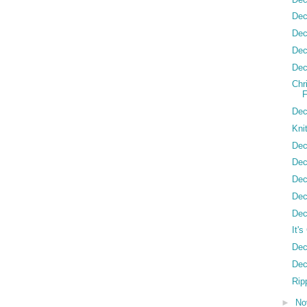
Dec
Dec
Dec
Dec
Chr
Dec
Kni
Dec
Dec
Dec
Dec
Dec
It'
Dec
Dec
Ripp
►
No