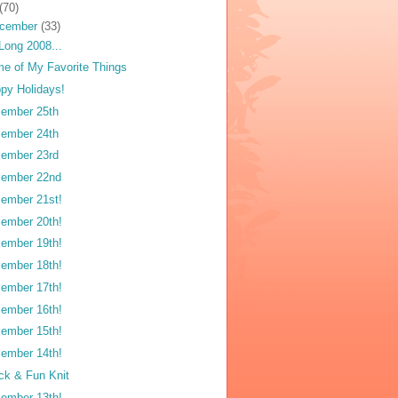
(70)
cember
(33)
Long 2008...
e of My Favorite Things
py Holidays!
ember 25th
ember 24th
ember 23rd
ember 22nd
ember 21st!
ember 20th!
ember 19th!
ember 18th!
ember 17th!
ember 16th!
ember 15th!
ember 14th!
ck & Fun Knit
ember 13th!