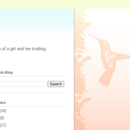
of a girl and her knitting.
his Blog
hive
(34)
(8)
(27)