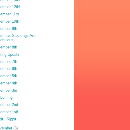
ember 12th!
ember 11th
ember 10th
ember 9th
istmas Stockings Are
Fabulous
ember 8th
tting Update
ember 7th
ember 6th
ember 5th
ember 4th
ember 3rd
s Coming!
ember 2nd
ember 1st!
it...Rippit
vember
(8)