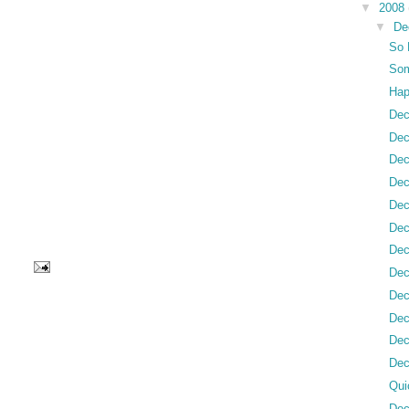
▼
2008
▼
De
So 
Som
Hap
Dec
Dec
Dec
Dec
Dec
Dec
Dec
Dec
Dec
Dec
Dec
Dec
Qui
Dec