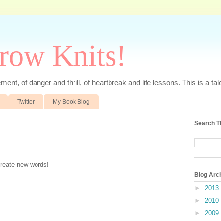
rrow Knits!
ent, of danger and thrill, of heartbreak and life lessons. This is a tale 
Twitter
My Book Blog
Search T
create new words!
Blog Arc
►
2013
►
2010
►
2009