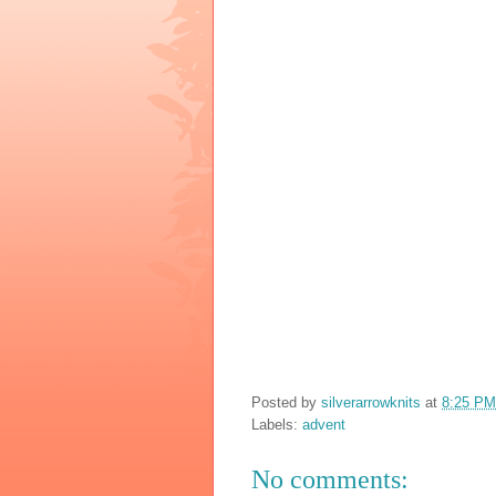
Posted by
silverarrowknits
at
8:25 PM
Labels:
advent
No comments: