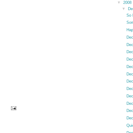
▼
2008
▼
De
So 
Som
Hap
Dec
Dec
Dec
Dec
Dec
Dec
Dec
Dec
Dec
Dec
Dec
Dec
Qui
Dec