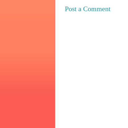
Post a Comment