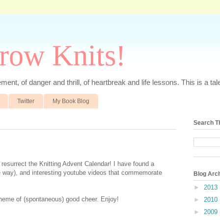
rrow Knits!
ent, of danger and thrill, of heartbreak and life lessons. This is a tale 
Twitter
My Book Blog
Search T
o resurrect the Knitting Advent Calendar! I have found a
ute way), and interesting youtube videos that commemorate
Blog Arc
►
2013
e theme of (spontaneous) good cheer. Enjoy!
►
2010
►
2009