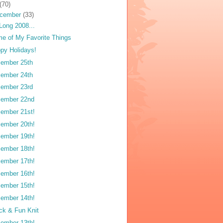
(70)
cember
(33)
Long 2008...
e of My Favorite Things
py Holidays!
ember 25th
ember 24th
ember 23rd
ember 22nd
ember 21st!
ember 20th!
ember 19th!
ember 18th!
ember 17th!
ember 16th!
ember 15th!
ember 14th!
ck & Fun Knit
ember 13th!