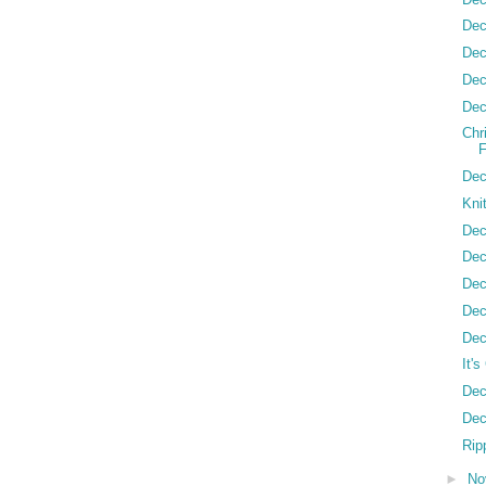
Dec
Dec
Dec
Dec
Chr
Dec
Kni
Dec
Dec
Dec
Dec
Dec
It'
Dec
Dec
Ripp
►
No