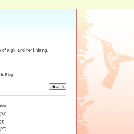
of a girl and her knitting.
his Blog
hive
(34)
(8)
(27)