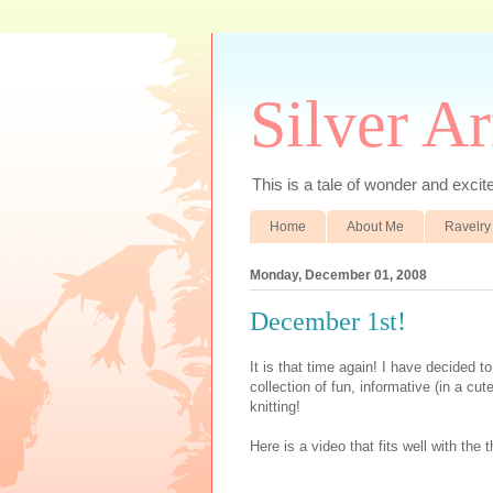
Silver A
This is a tale of wonder and excitem
Home
About Me
Ravelry
Monday, December 01, 2008
December 1st!
It is that time again! I have decided t
collection of fun, informative (in a c
knitting!
Here is a video that fits well with th