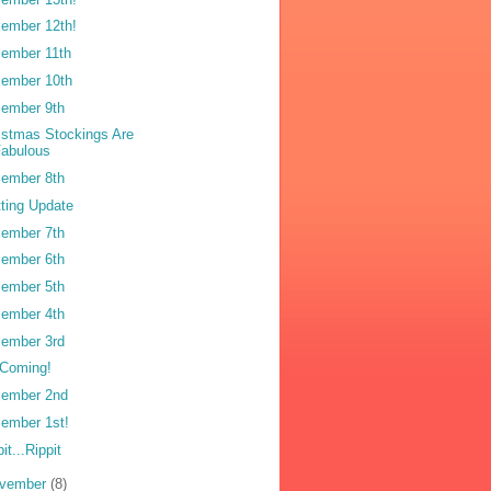
ember 12th!
ember 11th
ember 10th
ember 9th
istmas Stockings Are
Fabulous
ember 8th
tting Update
ember 7th
ember 6th
ember 5th
ember 4th
ember 3rd
s Coming!
ember 2nd
ember 1st!
it...Rippit
vember
(8)