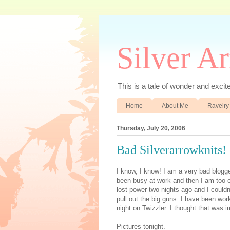
Silver A
This is a tale of wonder and excitem
Home
About Me
Ravelry
Thursday, July 20, 2006
Bad Silverarrowknits!
I know, I know! I am a very bad blogge
been busy at work and then I am too
lost power two nights ago and I couldn't
pull out the big guns. I have been wor
night on Twizzler. I thought that was i
Pictures tonight.