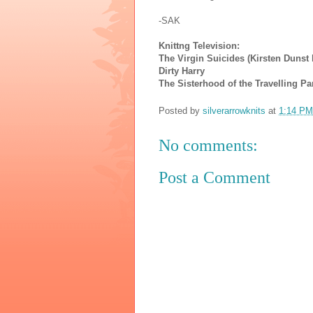
-SAK
Knittng Television:
The Virgin Suicides (Kirsten Dunst k
Dirty Harry
The Sisterhood of the Travelling Pa
Posted by
silverarrowknits
at
1:14 PM
No comments:
Post a Comment