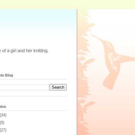
of a girl and her knitting.
his Blog
hive
(34)
(8)
(27)