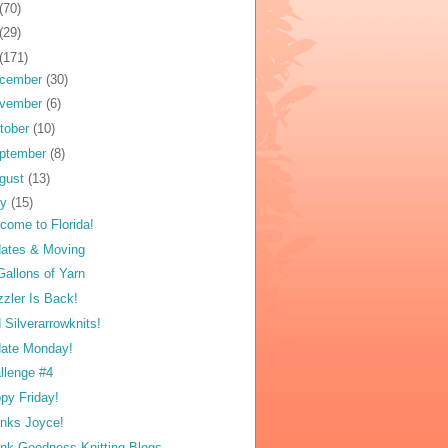
(70)
(29)
(171)
cember
(30)
vember
(6)
tober
(10)
ptember
(8)
gust
(13)
ly
(15)
come to Florida!
ates & Moving
Gallons of Yarn
zzler Is Back!
 Silverarrowknits!
ate Monday!
llenge #4
py Friday!
nks Joyce!
nk Goodness Knitting Blogs