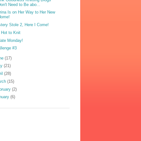
on't Need to Be abo...
brina Is on Her Way to Her New
Home!
tery Stole 2, Here I Come!
 Hot to Knit
ate Monday!
llenge #3
ne
(17)
ay
(21)
ril
(28)
rch
(15)
bruary
(2)
nuary
(6)