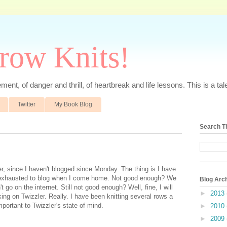
rrow Knits!
ent, of danger and thrill, of heartbreak and life lessons. This is a tale 
Twitter
My Book Blog
Search T
r, since I haven't blogged since Monday. The thing is I have
 exhausted to blog when I come home. Not good enough? We
Blog Arc
 go on the internet. Still not good enough? Well, fine, I will
►
2013
king on Twizzler. Really. I have been knitting several rows a
mportant to Twizzler's state of mind.
►
2010
►
2009