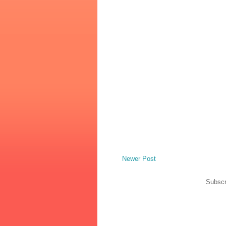
Newer Post
Subscr