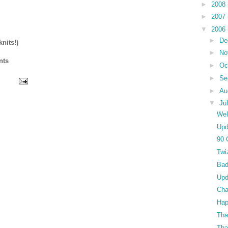
►
2008
►
2007
▼
2006
►
De
nits!)
►
No
nts
►
Oc
►
Se
►
Au
▼
Ju
Wel
Upd
90 
Twi
Bad
Upd
Cha
Hap
Tha
Tha