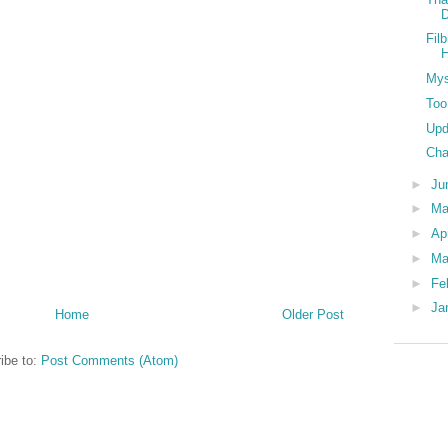
D
Fil
Mys
Too
Upd
Cha
►
Ju
►
M
►
Ap
►
Ma
►
Fe
►
Ja
Home
Older Post
ibe to:
Post Comments (Atom)