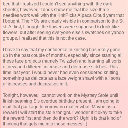
bed that I realized I couldn't see anything with the dark
sheets); however, it does show me that the size three
needles work well with the KnitPicks Alpaca Cloud yarn that
I bought. The YOs are clearly visible in comparison to the St
st. At first, I thought the flowers were supposed to look like
flowers, but after seeing everyone else's swatches on yahoo
groups, I realized that this is not the case.
I have to say that my confidence in knitting has really gone
up in the past couple of months, especially since starting all
these lace projects (namely Twizzler) and learning all sorts
of new and different increase and decrease stitches. This
time last year, I would never had even considered knitting
something as delicate as a lace weight shawl with all sorts
of increases and decreases in it.
Tonight, however, I cannot work on the Mystery Stole until I
finish seaming S's overdue birthday present. I am going to
mail that package tomorrow no matter what. Maybe as a
reward I will start the stole tonight. I wonder if it okay to take
the reward first and then do the work? Ugh! It is that kind of
thinking that gets me into these messes! :)