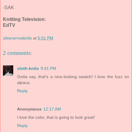
-SAK
Knitting Television:
EdTV
silverarrowknits
at
5:51 PM
2 comments:
sloth-knits
9:41 PM
Gotta say, that's a nice-looking swatch! I love the fuzz on
alpaca.
Reply
Anonymous
12:17 AM
I love the color, that is going to look great!
Reply