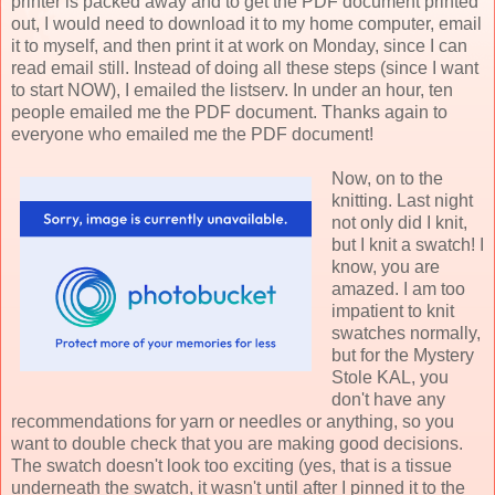
printer is packed away and to get the PDF document printed
out, I would need to download it to my home computer, email
it to myself, and then print it at work on Monday, since I can
read email still. Instead of doing all these steps (since I want
to start NOW), I emailed the listserv. In under an hour, ten
people emailed me the PDF document. Thanks again to
everyone who emailed me the PDF document!
Now, on to the
knitting. Last night
not only did I knit,
but I knit a swatch! I
know, you are
amazed. I am too
impatient to knit
swatches normally,
but for the Mystery
Stole KAL, you
don't have any
recommendations for yarn or needles or anything, so you
want to double check that you are making good decisions.
The swatch doesn't look too exciting (yes, that is a tissue
underneath the swatch, it wasn't until after I pinned it to the