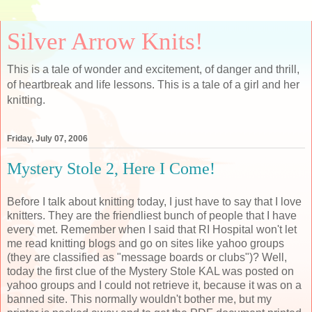
Silver Arrow Knits!
This is a tale of wonder and excitement, of danger and thrill,
of heartbreak and life lessons. This is a tale of a girl and her
knitting.
Friday, July 07, 2006
Mystery Stole 2, Here I Come!
Before I talk about knitting today, I just have to say that I love
knitters. They are the friendliest bunch of people that I have
every met. Remember when I said that RI Hospital won't let
me read knitting blogs and go on sites like yahoo groups
(they are classified as "message boards or clubs")? Well,
today the first clue of the Mystery Stole KAL was posted on
yahoo groups and I could not retrieve it, because it was on a
banned site. This normally wouldn't bother me, but my