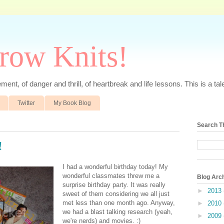
rrow Knits!
ent, of danger and thrill, of heartbreak and life lessons. This is a tale 
Twitter
My Book Blog
Search T
!
I had a wonderful birthday today! My
wonderful classmates threw me a
Blog Arc
surprise birthday party. It was really
►
2013
sweet of them considering we all just
met less than one month ago. Anyway,
►
2010
we had a blast talking research (yeah,
►
2009
we're nerds) and movies. :)