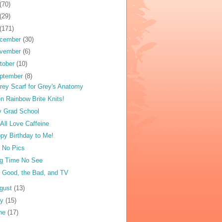
(70)
(29)
(171)
cember
(30)
vember
(6)
tober
(10)
ptember
(8)
rey Scarf for Grey's Anatomy
n Rainbow Brite Knits!
ly Grad School
All Love Caffeine
py Birthday to Me!
ll No Pics
g Time No See
 Good, the Bad, and TV
gust
(13)
ly
(15)
ne
(17)