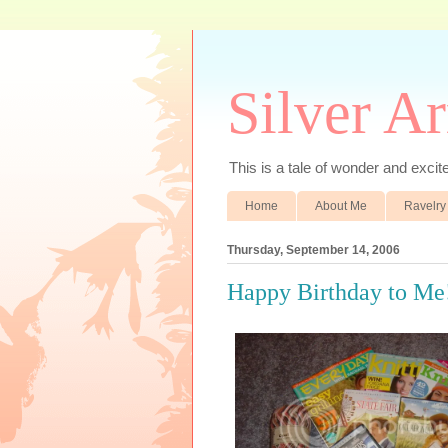
Silver A
This is a tale of wonder and excitem
Home
About Me
Ravelry
Thursday, September 14, 2006
Happy Birthday to Me