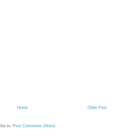
Home
Older Post
ibe to:
Post Comments (Atom)