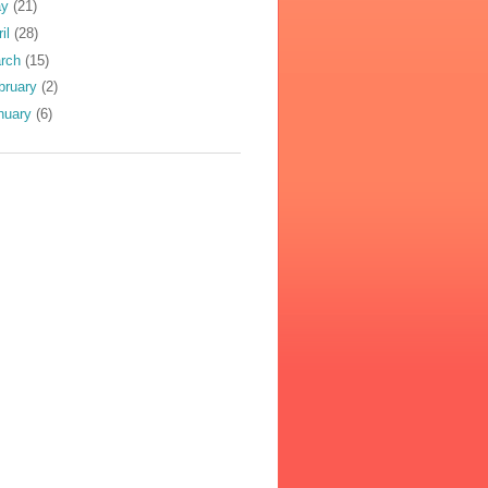
ay
(21)
ril
(28)
rch
(15)
bruary
(2)
nuary
(6)