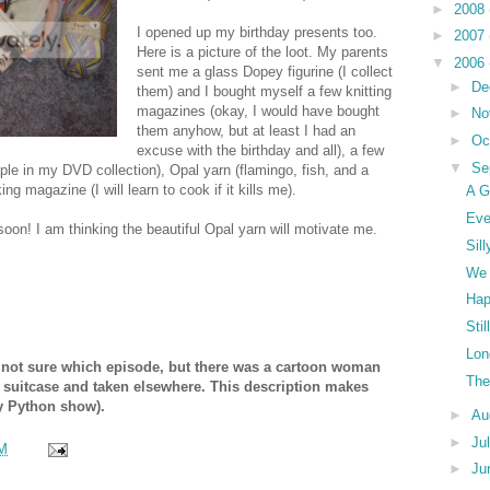
►
2008
I opened up my birthday presents too.
►
2007
Here is a picture of the loot. My parents
▼
2006
sent me a glass Dopey figurine (I collect
►
De
them) and I bought myself a few knitting
magazines (okay, I would have bought
►
No
them anyhow, but at least I had an
►
Oc
excuse with the birthday and all), a few
▼
Se
le in my DVD collection), Opal yarn (flamingo, fish, and a
ng magazine (I will learn to cook if it kills me).
A G
Eve
 soon! I am thinking the beautiful Opal yarn will motivate me.
Sil
We 
Hap
Sti
Lon
 not sure which episode, but there was a cartoon woman
The
a suitcase and taken elsewhere. This description makes
y Python show).
►
Au
►
Ju
M
►
Ju