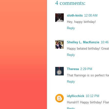
4 comments:
sloth-knits
12:00 AM
Hey, happy birthday!
Reply
Shelley L. MacKenzie
10:4
Happy belated birthday! Great 
Reply
Theresa
2:29 PM
That flamingo is so perfect fo
Reply
idyllicchick
10:12 PM
Hurrah!!! Happy birthday! Fla
Reply