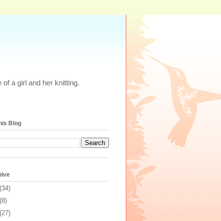
of a girl and her knitting.
his Blog
hive
(34)
(8)
(27)