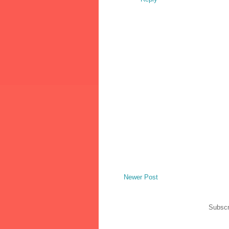
Newer Post
Subscr