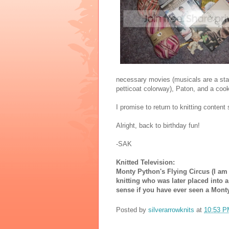
necessary movies (musicals are a stap
petticoat colorway), Paton, and a cooki
I promise to return to knitting content
Alright, back to birthday fun!
-SAK
Knitted Television:
Monty Python's Flying Circus (I am
knitting who was later placed into 
sense if you have ever seen a Mont
Posted by
silverarrowknits
at
10:53 P