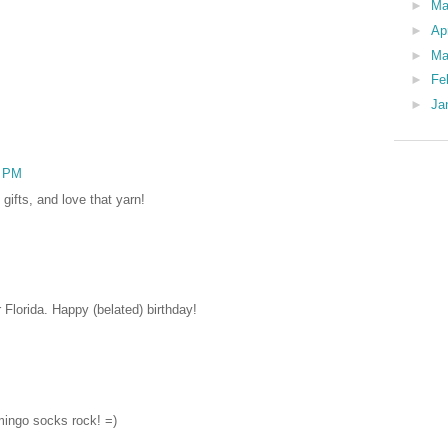
►
M
►
Ap
►
Ma
►
Fe
►
Ja
6 PM
gifts, and love that yarn!
r Florida. Happy (belated) birthday!
mingo socks rock! =)