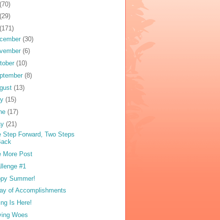
(70)
(29)
(171)
cember
(30)
vember
(6)
tober
(10)
ptember
(8)
gust
(13)
ly
(15)
ne
(17)
ay
(21)
 Step Forward, Two Steps
Back
 More Post
llenge #1
ppy Summer!
ay of Accomplishments
ing Is Here!
ving Woes