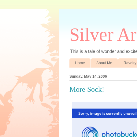
Silver A
This is a tale of wonder and excitem
Home
About Me
Ravelry
Sunday, May 14, 2006
More Sock!