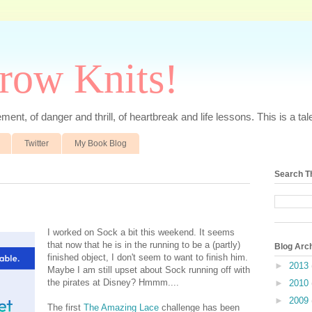
rrow Knits!
ent, of danger and thrill, of heartbreak and life lessons. This is a tale 
Twitter
My Book Blog
Search T
I worked on Sock a bit this weekend. It seems
that now that he is in the running to be a (partly)
Blog Arc
finished object, I don't seem to want to finish him.
►
2013
Maybe I am still upset about Sock running off with
the pirates at Disney? Hmmm....
►
2010
►
2009
The first
The Amazing Lace
challenge has been