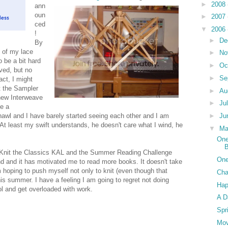
►
2008
ann
oun
►
2007
ced
▼
2006
!
►
De
By
 of my lace
►
No
 be a bit hard
►
Oc
ved, but no
►
Se
act, I might
t the Sampler
►
Au
 new Interweave
►
Ju
ve a
►
Ju
wl and I have barely started seeing each other and I am
. At least my swift understands, he doesn't care what I wind, he
▼
M
One
he Knit the Classics KAL and the Summer Reading Challenge
One
d and it has motivated me to read more books. It doesn't take
hoping to push myself not only to knit (even though that
Cha
s summer. I have a feeling I am going to regret not doing
Ha
ool and get overloaded with work.
A D
Spr
Mo