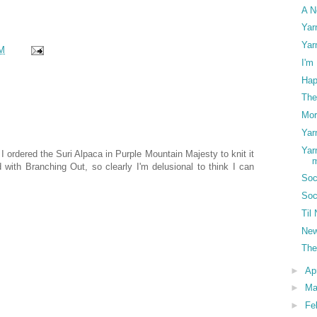
A N
Yar
Yar
M
I'm
Hap
The
Mor
Yar
Yar
I ordered the Suri Alpaca in Purple Mountain Majesty to knit it
ed with Branching Out, so clearly I'm delusional to think I can
Soc
Soc
Til
New
The
►
Ap
►
Ma
►
Fe