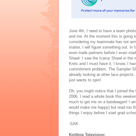
June 4th, I need to have a team photo
and me. At the moment this is going to
considering my teammate has not arri
matter, I will figure something out. In f
even trade partners before I even star
Shawl. I saw the Icarus Shawl in the
Knits and I must have it. I know, I ha
commitment problem. The Sampler Sha
already looking at other lace projects
just wants to spin!
Oh, you might notice that I joined t
2006. I read a whole book this weeken
much to get me on a bandwagon! I am 
would make me happy) but read too thi
things I enjoy before I start grad sch
-SAK
Knitting Television: