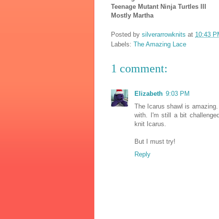
Teenage Mutant Ninja Turtles III
Mostly Martha
Posted by
silverarrowknits
at
10:43 P
Labels:
The Amazing Lace
1 comment:
Elizabeth
9:03 PM
The Icarus shawl is amazing. 
with. I'm still a bit challeng
knit Icarus.
But I must try!
Reply