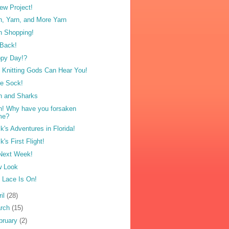
ew Project!
n, Yarn, and More Yarn
n Shopping!
 Back!
py Day!?
 Knitting Gods Can Hear You!
e Sock!
n and Sharks
n! Why have you forsaken
me?
k's Adventures in Florida!
k's First Flight!
 Next Week!
 Look
 Lace Is On!
ril
(28)
rch
(15)
bruary
(2)