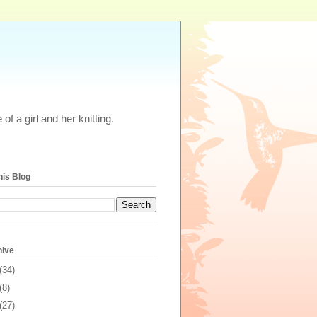
of a girl and her knitting.
his Blog
hive
(34)
(8)
(27)