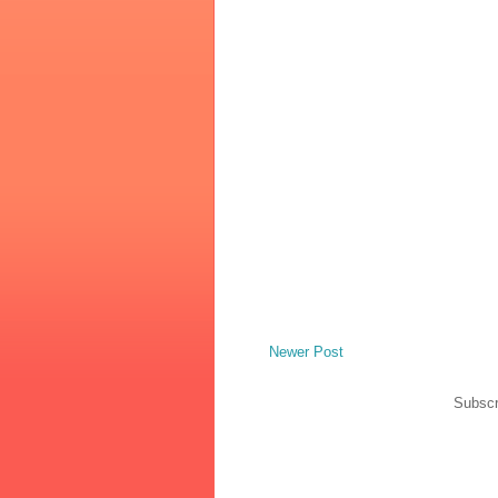
Newer Post
Subscr