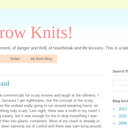
rrow Knits!
ent, of danger and thrill, of heartbreak and life lessons. This is a tale 
Twitter
My Book Blog
Search T
raid
ee commercials for scary movies and laugh at the silliness. I
s, because I get nightmares, but the concept of the scary
Blog Arc
e the undead really going to run around wreaking havoc on
►
2013
thing truly scary. Last night, there was a moth in my room! I
g variety, but it was enough for me to drop everything I was
►
2010
d then into plastic containers. Most of my stash is already in
►
2009
 been spinning out of control and there was yarn lying around,