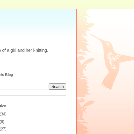
of a girl and her knitting.
his Blog
hive
(34)
(8)
(27)