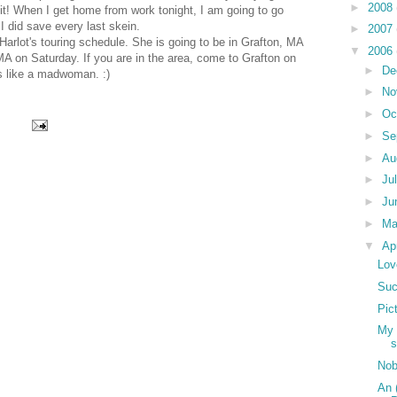
►
2008
 it! When I get home from work tonight, I am going to go
 did save every last skein.
►
2007
rlot's touring schedule. She is going to be in Grafton, MA
▼
2006
MA on Saturday. If you are in the area, come to Grafton on
►
De
es like a madwoman. :)
►
No
►
Oc
►
Se
►
Au
►
Ju
►
Ju
►
M
▼
Ap
Lov
Suc
Pic
My 
s
No
An 