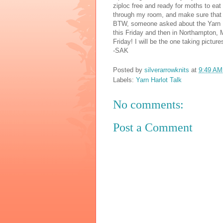
ziploc free and ready for moths to eat
through my room, and make sure that I
BTW, someone asked about the Yarn Ha
this Friday and then in Northampton, 
Friday! I will be the one taking pictur
-SAK
Posted by
silverarrowknits
at
9:49 AM
Labels:
Yarn Harlot Talk
No comments:
Post a Comment