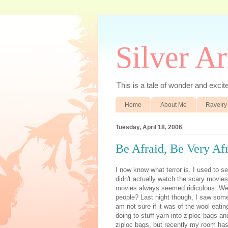
Silver A
This is a tale of wonder and excitem
Home
About Me
Ravelry
Tuesday, April 18, 2006
Be Afraid, Be Very Af
I now know what terror is. I used to s
didn't actually watch the scary movie
movies always seemed ridiculous. Wer
people? Last night though, I saw some
am not sure if it was of the wool eatin
doing to stuff yarn into ziploc bags an
ziploc bags, but recently my room has