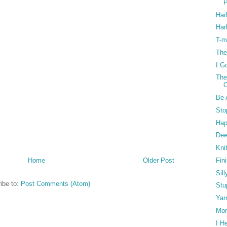
P
Har
Harl
T-m
The
I Go
The
C
Be 
Sto
Hap
Dee
Kni
Fin
Home
Older Post
Sill
ibe to:
Post Comments (Atom)
Stu
Yar
Mor
I H