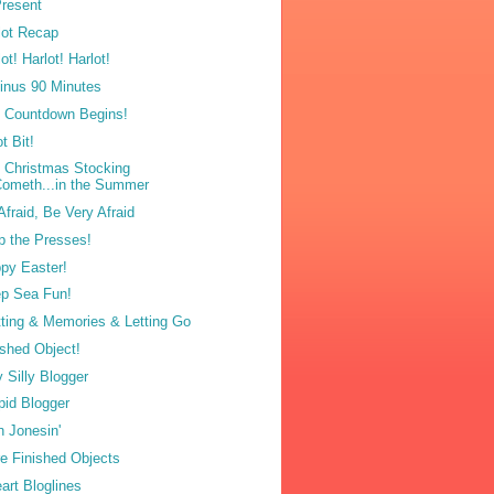
resent
lot Recap
ot! Harlot! Harlot!
inus 90 Minutes
 Countdown Begins!
t Bit!
 Christmas Stocking
ometh...in the Summer
Afraid, Be Very Afraid
p the Presses!
py Easter!
p Sea Fun!
tting & Memories & Letting Go
ished Object!
y Silly Blogger
pid Blogger
n Jonesin'
e Finished Objects
eart Bloglines