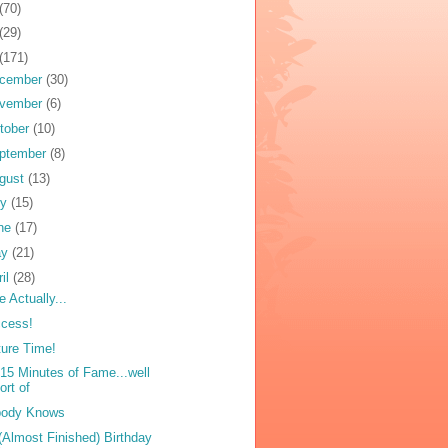
(70)
(29)
(171)
cember
(30)
vember
(6)
tober
(10)
ptember
(8)
gust
(13)
ly
(15)
ne
(17)
ay
(21)
ril
(28)
e Actually...
cess!
ture Time!
15 Minutes of Fame...well
ort of
body Knows
(Almost Finished) Birthday