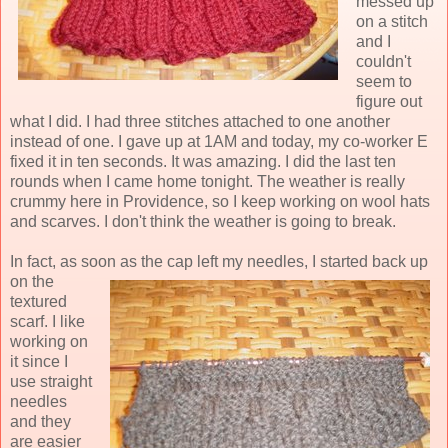
messed up
on a stitch
and I
couldn't
seem to
figure out
what I did. I had three stitches attached to one another
instead of one. I gave up at 1AM and today, my co-worker E
fixed it in ten seconds. It was amazing. I did the last ten
rounds when I came home tonight. The weather is really
crummy here in Providence, so I keep working on wool hats
and scarves. I don't think the weather is going to break.
In fact, as soon as the cap left my needles, I
started back up
on the
textured
scarf. I like
working on
it since I
use straight
needles
and they
are easier