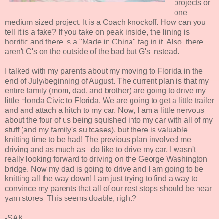
projects or
one
medium sized project. It is a Coach knockoff. How can you
tell it is a fake? If you take on peak inside, the lining is
horrific and there is a "Made in China" tag in it. Also, there
aren't C's on the outside of the bad but G's instead.
I talked with my parents about my moving to Florida in the
end of July/beginning of August. The current plan is that my
entire family (mom, dad, and brother) are going to drive my
little Honda Civic to Florida. We are going to get a little trailer
and and attach a hitch to my car. Now, I am a little nervous
about the four of us being squished into my car with all of my
stuff (and my family's suitcases), but there is valuable
knitting time to be had! The previous plan involved me
driving and as much as I do like to drive my car, I wasn't
really looking forward to driving on the George Washington
bridge. Now my dad is going to drive and I am going to be
knitting all the way down! I am just trying to find a way to
convince my parents that all of our rest stops should be near
yarn stores. This seems doable, right?
-SAK