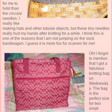
for me to
hold than
the circular
needles. I
really like
making hats and other tubular objects, but those tiny needles
really hurt my hands after knitting for a while. I think this is
one of the reasons that I am not jumping on the sock
bandwagon. I guess it is more fun fur scarves for me!
Oh! I forgot
to mention
that I got a
fabulous
knitting bag
on
Wednesda
y. The bag
is the
perfect size
for two
small