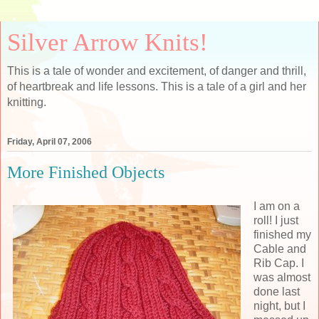
Silver Arrow Knits!
This is a tale of wonder and excitement, of danger and thrill,
of heartbreak and life lessons. This is a tale of a girl and her
knitting.
Friday, April 07, 2006
More Finished Objects
I am on a
roll! I just
finished my
Cable and
Rib Cap. I
was almost
done last
night, but I