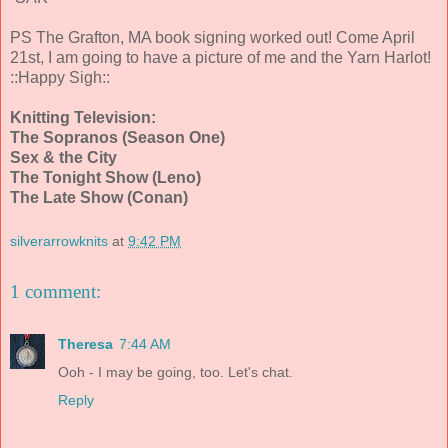
PS The Grafton, MA book signing worked out! Come April
21st, I am going to have a picture of me and the Yarn Harlot!
::Happy Sigh::
Knitting Television:
The Sopranos (Season One)
Sex & the City
The Tonight Show (Leno)
The Late Show (Conan)
silverarrowknits
at
9:42 PM
1 comment:
Theresa
7:44 AM
Ooh - I may be going, too. Let's chat.
Reply